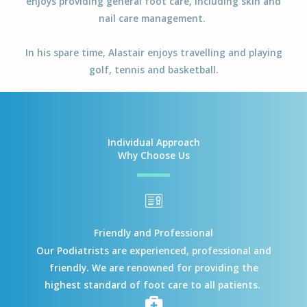
enjoys providing general foot care, including skin and
nail care management.
In his spare time, Alastair enjoys travelling and playing
golf, tennis and basketball.
Individual Approach
Why Choose Us
Friendly and Professional
Our Podiatrists are experienced, professional and
friendly. We are renowned for providing the
highest standard of foot care to all patients.