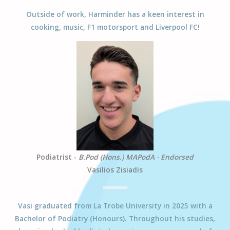
Outside of work, Harminder has a keen interest in
cooking, music, F1 motorsport and Liverpool FC!
Podiatrist -
B.Pod (Hons.) MAPodA - Endorsed
Vasilios Zisiadis
Vasi
graduated from La Trobe University in 2025 with a
Bachelor of Podiatry (Honours). Throughout his studies,