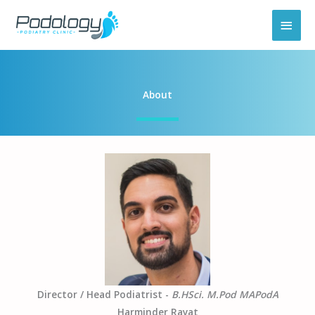
Skip
MAI
to
content
MEN
About
Director / Head Podiatrist -
B.HSci. M.Pod MAPodA
Harminder Rayat