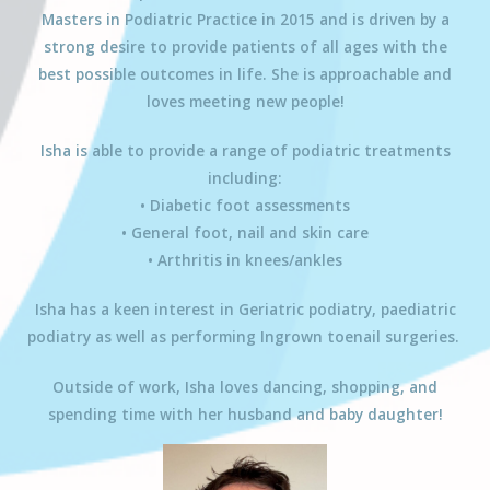
Masters in Podiatric Practice in 2015 and is driven by a
strong desire to provide patients of all ages with the
best possible outcomes in life. She is approachable and
loves meeting new people!
Isha
is able to provide a range of podiatric treatments
including:
• Diabetic foot assessments
• General foot, nail and skin care
• Arthritis in knees/ankles
Isha has a keen interest in Geriatric podiatry, paediatric
podiatry as well as performing Ingrown toenail surgeries.
Outside of work,
Isha
loves dancing, shopping, and
spending time with her husband and baby daughter!