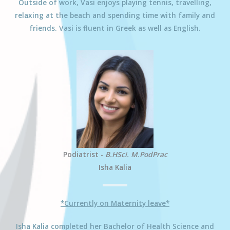
Outside of work,
Vasi
enjoys playing tennis, travelling,
relaxing at the beach and spending time with family and
friends.
Vasi
is fluent in Greek as well as English.
Podiatrist -
B.HSci. M.PodPrac
Isha Kalia
*Currently on Maternity leave*
Isha
Kalia
completed her Bachelor of Health Science and