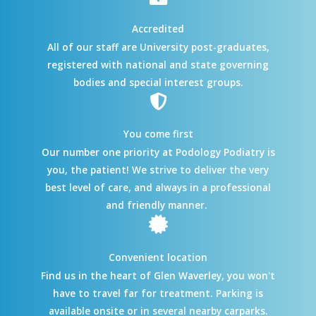
Accredited
All of our staff are University post-graduates,
registered with national and state governing
bodies and special interest groups.
You come first
Our number one priority at Podology Podiatry is
you, the patient! We strive to deliver the very
best level of care, and always in a professional
and friendly manner.
Convenient location
Find us in the heart of Glen Waverley, you won't
have to travel far for treatment. Parking is
available onsite or in several nearby carparks.