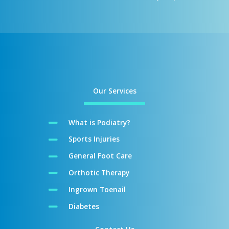
Our Services
What is Podiatry?
Sports Injuries
General Foot Care
Orthotic Therapy
Ingrown Toenail
Diabetes