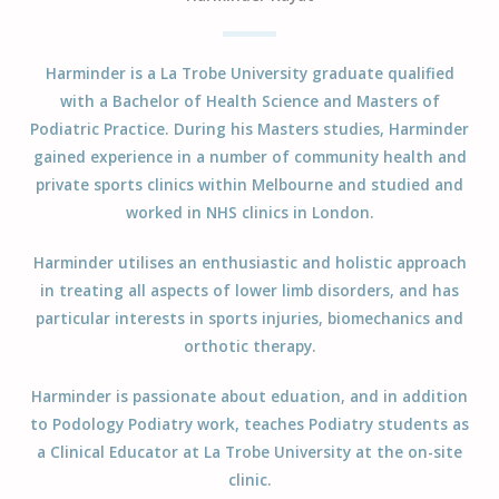
Harminder is a La Trobe University graduate qualified
with a Bachelor of Health Science and Masters of
Podiatric Practice. During his Masters studies, Harminder
gained experience in a number of community health and
private sports clinics within Melbourne and studied and
worked in NHS clinics in London.
Harminder utilises an enthusiastic and holistic approach
in treating all aspects of lower limb disorders, and has
particular interests in sports injuries, biomechanics and
orthotic therapy.
Harminder is passionate about eduation, and in addition
to Podology Podiatry work, teaches Podiatry students as
a Clinical Educator at La Trobe University at the on-site
clinic.