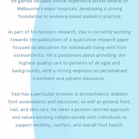
he gained valuable clinical experience across several of
Melbourne’s major hospitals, developing a strong
foundation in evidence-based podiatric practice.
As part of his honours research,
Vasi
is currently working
towards the publication of a qualitative research paper
focused on education for individuals living with foot
osteoarthritis. He is passionate about providing the
highest quality care to patients of all ages and
backgrounds, with a strong emphasis on personalised
treatment and patient education.
Vasi
has a particular interest in biomechanics, diabetic
foot assessments and education, as well as general foot,
nail, and skin care. He takes a patient-centred approach
and values working collaboratively with individuals to
support mobility, comfort, and overall foot health.