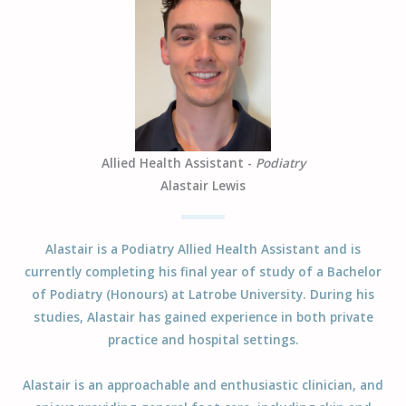
Allied Health Assistant -
Podiatry
Alastair Lewis
Alastair is a Podiatry Allied Health Assistant and is
currently completing his final year of study of a Bachelor
of Podiatry (Honours) at Latrobe University. During his
studies, Alastair has gained experience in both private
practice and hospital settings.
Alastair is an approachable and enthusiastic clinician, and